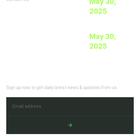
May 30,
2025
Mobile Medical Clinics
May 30,
2025
Newletter
Sign up now to get daily latest news & updates from us