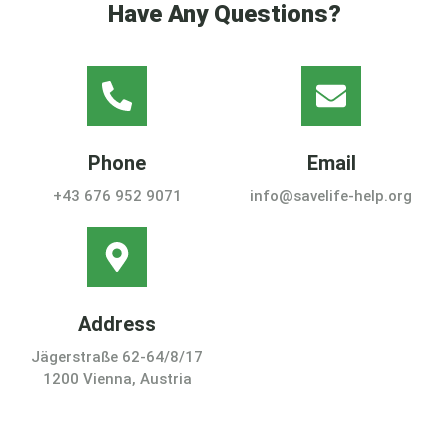
Have Any Questions?
Phone
Email
+43 676 952 9071
info@savelife-help.org
Address
Jägerstraße 62-64/8/17
1200 Vienna, Austria