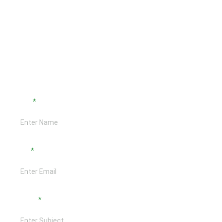
Interested In Discussing?
Active & Ready to use Contact Form!
Name
Email
Subject