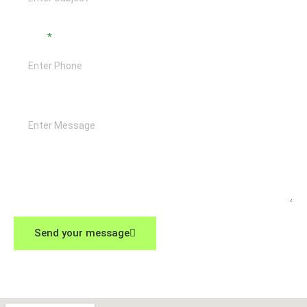
Phone
Message
Send your message