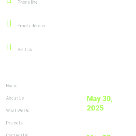
Phone line
info@savelife-help.org
Email address
Jägerstraße 62-64/8/17 1200 Vienna, Austria
Visit us
Links
News
Clean Water
Home
Initiatives
May 30,
About Us
2025
What We Do
Projects
Education for
Orphans
Contact Us